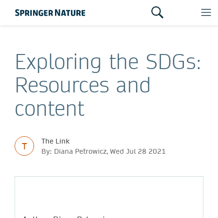
Exploring the SDGs:
Resources and
content
The Link
T
By: Diana Petrowicz, Wed Jul 28 2021