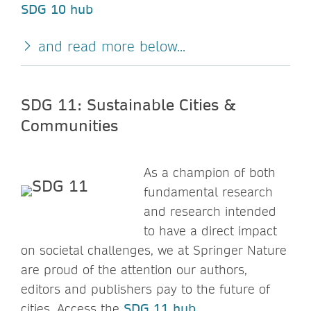
SDG 10 hub
and read more below...
SDG 11: Sustainable Cities &
Communities
As a champion of both
fundamental research
and research intended
to have a direct impact
on societal challenges, we at Springer Nature
are proud of the attention our authors,
editors and publishers pay to the future of
cities. Access the
SDG 11 hub