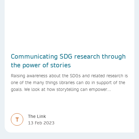
Communicating SDG research through
the power of stories
Raising awareness about the SDGs and related research is
one of the many things libraries can do in support of the
goals. We look at how storytelling can empower
researchers to communicate their research in new ways.
The Link
T
13 Feb 2023