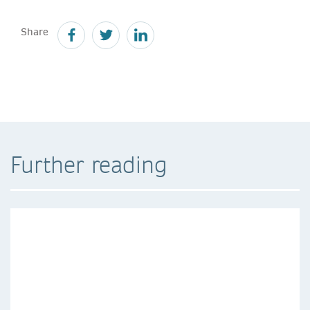
Share
Further reading