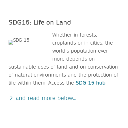
SDG15: Life on Land
Whether in forests,
croplands or in cities, the
world’s population ever
more depends on
sustainable uses of land and on conservation
of natural environments and the protection of
life within them. Access the
SDG 15 hub
and read more below...