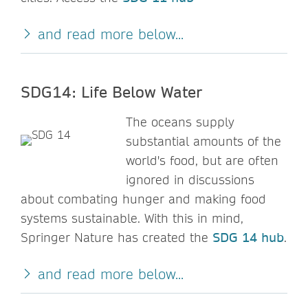
and read more below...
SDG14: Life Below Water
The oceans supply
substantial amounts of the
world's food, but are often
ignored in discussions
about combating hunger and making food
systems sustainable. With this in mind,
Springer Nature has created the
SDG 14 hub
.
and read more below...