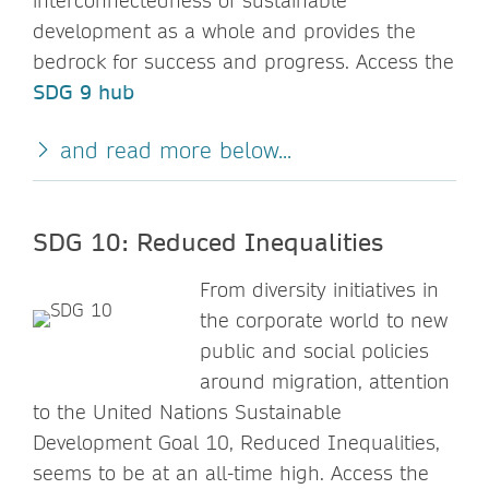
interconnectedness of sustainable
development as a whole and provides the
bedrock for success and progress. Access the
SDG 9 hub
and read more below...
SDG 10: Reduced Inequalities
From diversity initiatives in
the corporate world to new
public and social policies
around migration, attention
to the United Nations Sustainable
Development Goal 10, Reduced Inequalities,
seems to be at an all-time high. Access the