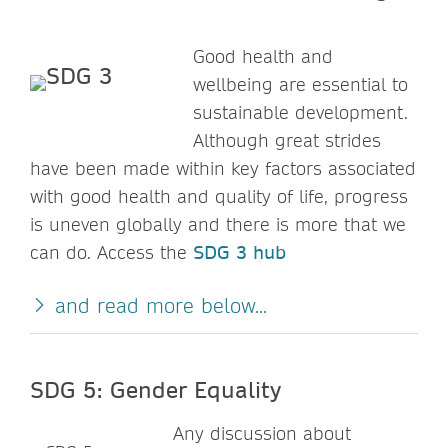
Good health and
wellbeing are essential to
sustainable development.
Although great strides
have been made within key factors associated
with good health and quality of life, progress
is uneven globally and there is more that we
can do. Access the
SDG 3 hub
and read more below...
SDG 5: Gender Equality
Any discussion about