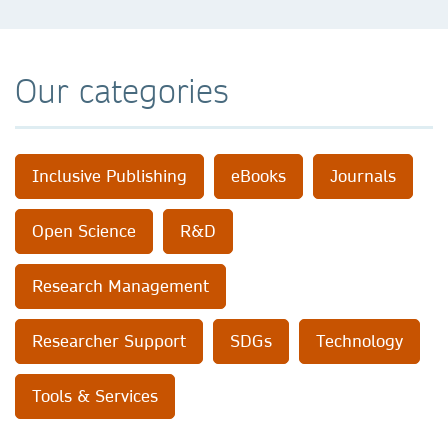
Our categories
Inclusive Publishing
eBooks
Journals
Open Science
R&D
Research Management
Researcher Support
SDGs
Technology
Tools & Services