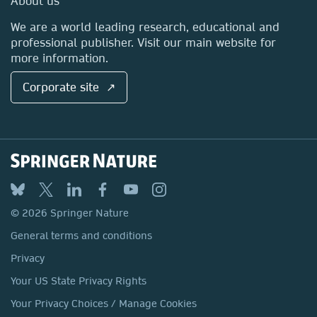
About us
Locations & Contact
We are a world leading research, educational and
professional publisher. Visit our main website for
more information.
Corporate site ↗
© 2026 Springer Nature
General terms and conditions
Privacy
Your US State Privacy Rights
Your Privacy Choices / Manage Cookies