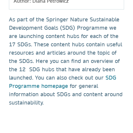
Author: Diana Petrowicz
As part of the Springer Nature Sustainable
Development Goals (SDG) Programme we
are launching content hubs for each of the
17 SDGs. These content hubs contain useful
resources and articles around the topic of
the SDGs. Here you can find an overview of
the 12 SDG hubs that have already been
launched. You can also check out our
SDG
Programme homepage
for general
information about SDGs and content around
sustainability.