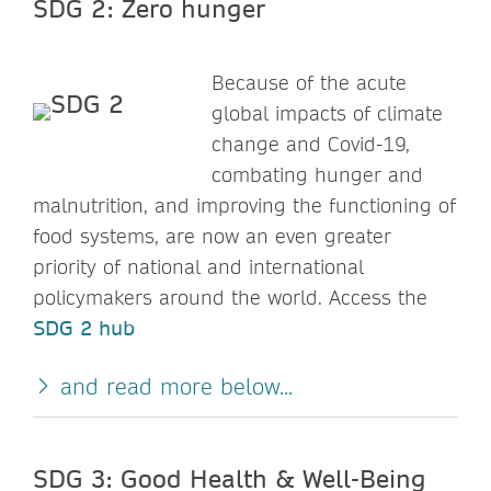
SDG 2: Zero hunger
Because of the acute
global impacts of climate
change and Covid-19,
combating hunger and
malnutrition, and improving the functioning of
food systems, are now an even greater
priority of national and international
policymakers around the world. Access the
SDG 2 hub
and read more below...
SDG 3: Good Health & Well-Being