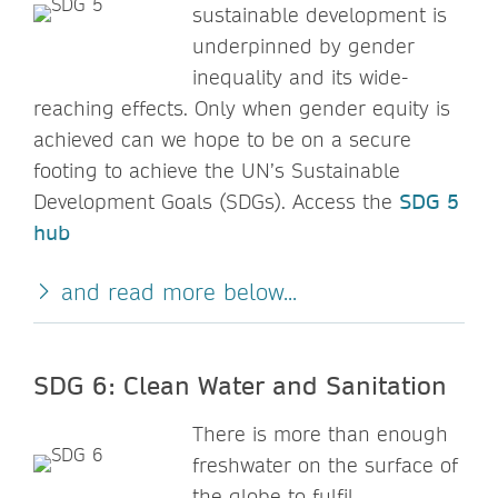
sustainable development is
underpinned by gender
inequality and its wide-
reaching effects. Only when gender equity is
achieved can we hope to be on a secure
footing to achieve the UN’s Sustainable
Development Goals (SDGs). Access the
SDG 5
hub
and read more below...
SDG 6: Clean Water and Sanitation
There is more than enough
freshwater on the surface of
the globe to fulfil