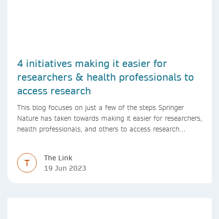
4 initiatives making it easier for
researchers & health professionals to
access research
This blog focuses on just a few of the steps Springer
Nature has taken towards making it easier for researchers,
health professionals, and others to access research
content.
The Link
T
19 Jun 2023