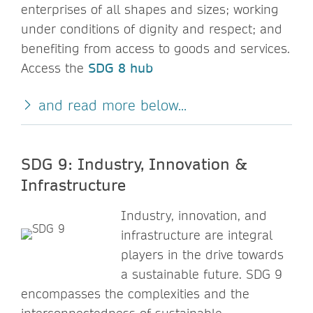
enterprises of all shapes and sizes; working
under conditions of dignity and respect; and
benefiting from access to goods and services.
Access the
SDG 8 hub
and read more below...
SDG 9: Industry, Innovation &
Infrastructure
Industry, innovation, and
infrastructure are integral
players in the drive towards
a sustainable future. SDG 9
encompasses the complexities and the