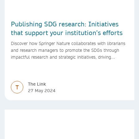
Publishing SDG research: Initiatives
that support your institution’s efforts
Discover how Springer Nature collaborates with librarians
and research managers to promote the SDGs through
impactful research and strategic initiatives, driving
progress towards a sustainable future.
The Link
T
27 May 2024