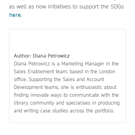
as well as now initiatives to support the SDGs
here
.
Author: Diana Petrowicz
Diana Petrowicz is a Marketing Manager in the
Sales Enablement team, based in the London
office. Supporting the Sales and Account
Development teams, she is enthusiastic about
finding innovate ways to communicate with the
library community and specialises in producing
and writing case studies across the portfolio.