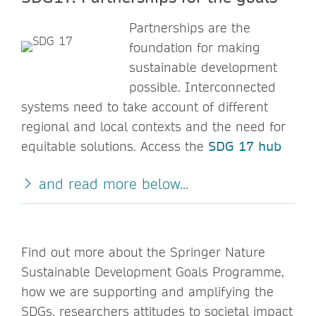
Partnerships are the
foundation for making
sustainable development
possible. Interconnected
systems need to take account of different
regional and local contexts and the need for
equitable solutions. Access the
SDG 17 hub
and read more below...
Find out more about the Springer Nature
Sustainable Development Goals Programme,
how we are supporting and amplifying the
SDGs, researchers attitudes to societal impact