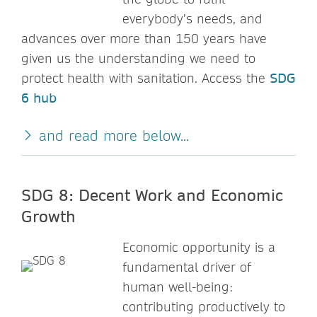
everybody’s needs, and
advances over more than 150 years have
given us the understanding we need to
protect health with sanitation. Access the
SDG
6 hub
and read more below...
SDG 8: Decent Work and Economic
Growth
Economic opportunity is a
fundamental driver of
human well-being:
contributing productively to