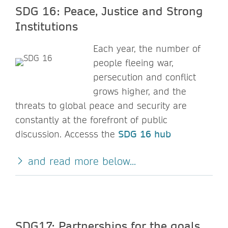
SDG 16: Peace, Justice and Strong
Institutions
Each year, the number of
people fleeing war,
persecution and conflict
grows higher, and the
threats to global peace and security are
constantly at the forefront of public
discussion. Accesss the
SDG 16 hub
and read more below...
SDG17: Partnerships for the goals